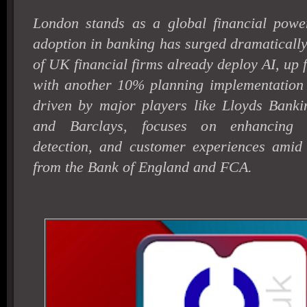
London stands as a global financial powe
adoption in banking has surged dramaticall
of UK financial firms already deploy AI, up
with another 10% planning implementation
driven by major players like Lloyds Bank
and Barclays, focuses on enhancing ef
detection, and customer experiences amid s
from the Bank of England and FCA.