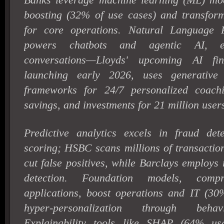
boosting (32% of use cases) and transfor
for core operations. Natural Language 
powers chatbots and agentic AI, en
conversations—Lloyds' upcoming AI fina
launching early 2026, uses generative
frameworks for 24/7 personalized coach
savings, and investments for 21 million user
Predictive analytics excels in fraud det
scoring; HSBC scans millions of transactio
cut false positives, while Barclays employs
detection. Foundation models, com
applications, boost operations and IT (30%
hyper-personalization through behav
Explainability tools like SHAP (64% us