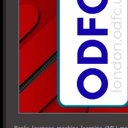
Banks leverage machine learning (ML) mod