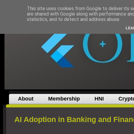
This site uses cookies from Google to deliver its s
are shared with Google along with performance and 
statistics, and to detect and address abuse.
LEA
About
Membership
HNI
Crypt
AI Adoption in Banking and Finan