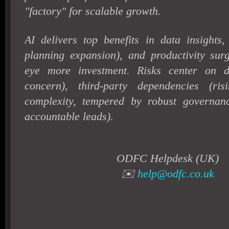
"factory" for scalable growth.
AI delivers top benefits in data insight
planning expansion), and productivity sur
eye more investment. Risks center on d
concern), third-party dependencies (ri
complexity, tempered by robust governa
accountable leads).
ODFC Helpdesk (UK)
✉️
help@odfc.co.uk