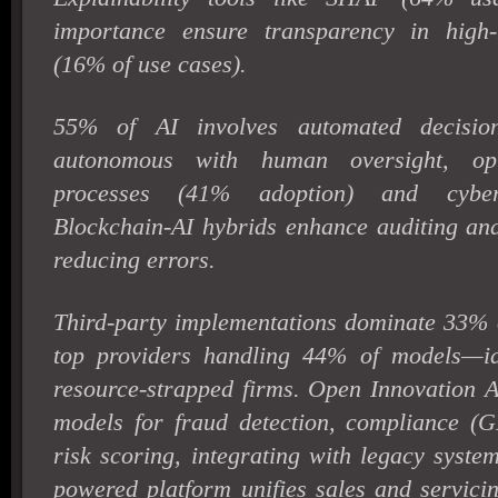
importance ensure transparency in high-m
(16% of use cases).
55% of AI involves automated decision
autonomous with human oversight, opti
processes (41% adoption) and cybers
Blockchain-AI hybrids enhance auditing and
reducing errors.
Third-party implementations dominate 33% o
top providers handling 44% of models—id
resource-strapped firms. Open Innovation A
models for fraud detection, compliance 
risk scoring, integrating with legacy syste
powered platform unifies sales and servici